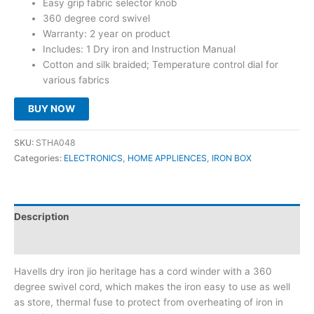
Easy grip fabric selector knob
₹1,245.00.
₹795.00.
360 degree cord swivel
Warranty: 2 year on product
Includes: 1 Dry iron and Instruction Manual
Cotton and silk braided; Temperature control dial for
various fabrics
BUY NOW
SKU:
STHA048
Categories:
ELECTRONICS
,
HOME APPLIENCES
,
IRON BOX
Description
Reviews (0)
Havells dry iron jio heritage has a cord winder with a 360
degree swivel cord, which makes the iron easy to use as well
as store, thermal fuse to protect from overheating of iron in