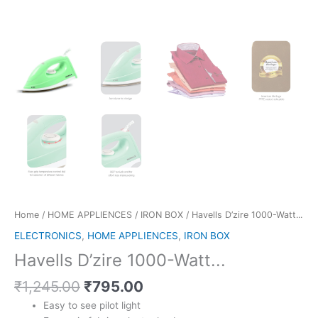
Home
/
HOME APPLIENCES
/
IRON BOX
/ Havells D’zire 1000-Watt...
ELECTRONICS
,
HOME APPLIENCES
,
IRON BOX
Havells D’zire 1000-Watt...
Original
Current
₹
1,245.00
₹
795.00
price
price
Easy to see pilot light
was:
is: