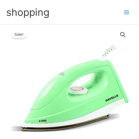
Skip
shopping
to
content
Sale!