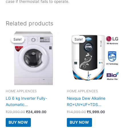
case if thermostat fails to operate.
Related products
Sale!
Sale!
Sale!
Sale!
HOME APPLIENCES
HOME APPLIENCES
LG 6 kg Inverter Fully-
Nexqua Dew Alkaline
Automatic...
RO+UV+UF+TDS...
Original
Current
Original
Current
₹
29,990.00
₹
24,499.00
₹
14,999.00
₹
5,999.00
price
price
price
price
was:
is:
was:
is:
BUY NOW
BUY NOW
₹29,990.00.
₹24,499.00.
₹14,999.00.
₹5,999.00.