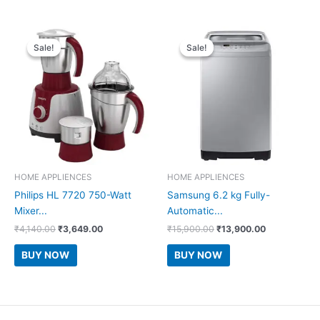
Sale!
Sale!
Sale!
Sale!
HOME APPLIENCES
HOME APPLIENCES
Philips HL 7720 750-Watt
Samsung 6.2 kg Fully-
Mixer...
Automatic...
Original
Current
Original
Current
₹
4,140.00
₹
3,649.00
₹
15,900.00
₹
13,900.00
price
price
price
price
was:
is:
was:
is:
BUY NOW
BUY NOW
₹4,140.00.
₹3,649.00.
₹15,900.00.
₹13,900.00.