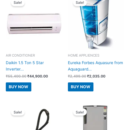
Sale!
Sale!
AIR CONDITIONER
HOME APPLIENCES
Daikin 1.5 Ton 5 Star
Eureka Forbes Aquasure from
Inverter...
Aquaguard...
Original
Current
Original
Current
₹
55,400.00
₹
44,900.00
₹
2,499.00
₹
2,035.00
price
price
price
price
was:
is:
was:
is:
BUY NOW
BUY NOW
₹55,400.00.
₹44,900.00.
₹2,499.00.
₹2,035.00.
Sale!
Sale!