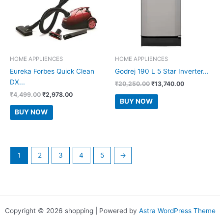
HOME APPLIENCES
HOME APPLIENCES
Eureka Forbes Quick Clean
Godrej 190 L 5 Star Inverter...
DX...
Original
Current
₹
20,250.00
₹
13,740.00
price
price
Original
Current
₹
4,499.00
₹
2,978.00
was:
is:
BUY NOW
price
price
₹20,250.00.
₹13,740.00.
was:
is:
BUY NOW
₹4,499.00.
₹2,978.00.
1
2
3
4
5
→
Copyright © 2026 shopping | Powered by
Astra WordPress Theme