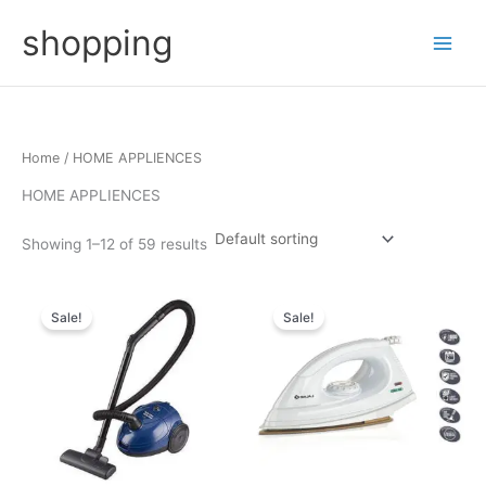
Skip
shopping
to
content
Home
/ HOME APPLIENCES
HOME APPLIENCES
Showing 1–12 of 59 results
Sale!
Sale!