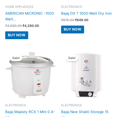
HOME APPLIENCES
ELECTRONICS
AMERICAN MICRONIC -1000
Bajaj DX 7 1000-Watt Dry Iron
Watt...
Original
Current
₹
875.00
₹
649.00
price
price
Original
Current
₹
4,980.00
₹
4,280.00
was:
is:
BUY NOW
price
price
₹875.00.
₹649.00.
was:
is:
BUY NOW
₹4,980.00.
₹4,280.00.
Sale!
Sale!
ELECTRONICS
ELECTRONICS
Bajaj Majesty RCX 1 Mini 0.4-
Bajaj New Shakti Storage 15