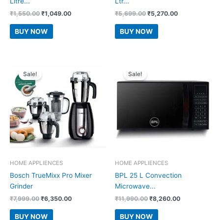
Litre...
Ltr...
Original
Current
Original
Current
₹
1,550.00
₹
1,049.00
₹
5,699.00
₹
5,270.00
price
price
price
price
was:
is:
was:
is:
BUY NOW
BUY NOW
₹1,550.00.
₹1,049.00.
₹5,699.00.
₹5,270.00.
Sale!
Sale!
HOME APPLIENCES
HOME APPLIENCES
Bosch TrueMixx Pro Mixer
BPL 25 L Convection
Grinder
Microwave...
Original
Current
Original
Current
₹
7,999.00
₹
6,350.00
₹
11,990.00
₹
8,260.00
price
price
price
price
was:
is:
was:
is:
BUY NOW
BUY NOW