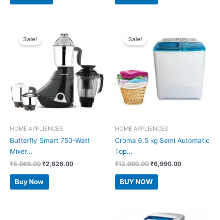
₹7,999.00.
₹6,350.00.
₹11,990.00.
₹8,260.00.
Sale!
Sale!
HOME APPLIENCES
HOME APPLIENCES
Butterfly Smart 750-Watt
Croma 6.5 kg Semi Automatic
Mixer...
Top...
Original
Current
Original
Current
₹
5,069.00
₹
2,826.00
₹
12,000.00
₹
6,990.00
price
price
price
price
was:
is:
was:
is:
Buy Now
BUY NOW
₹5,069.00.
₹2,826.00.
₹12,000.00.
₹6,990.00.