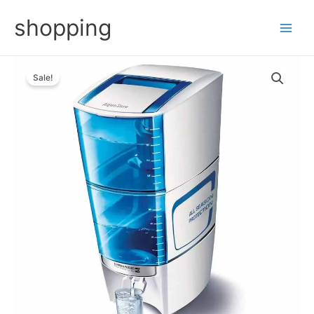
Skip
shopping
to
content
Sale!