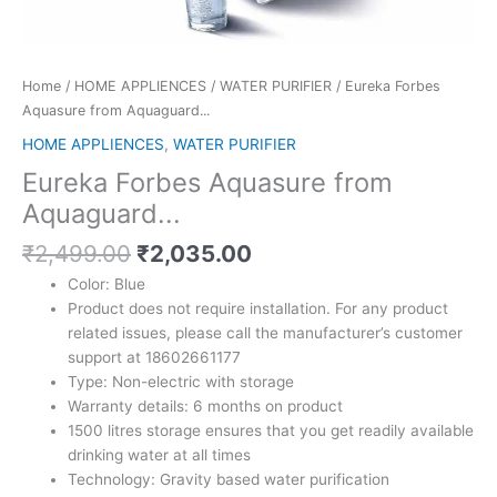
Home
/
HOME APPLIENCES
/
WATER PURIFIER
/ Eureka Forbes
Aquasure from Aquaguard...
HOME APPLIENCES
,
WATER PURIFIER
Eureka Forbes Aquasure from
Aquaguard...
Original
Current
₹
2,499.00
₹
2,035.00
price
price
Color: Blue
was:
is:
Product does not require installation. For any product
₹2,499.00.
₹2,035.00.
related issues, please call the manufacturer’s customer
support at 18602661177
Type: Non-electric with storage
Warranty details: 6 months on product
1500 litres storage ensures that you get readily available
drinking water at all times
Technology: Gravity based water purification