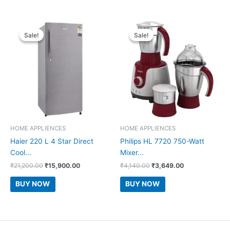
Sale!
Sale!
Sale!
Sale!
HOME APPLIENCES
HOME APPLIENCES
Haier 220 L 4 Star Direct
Philips HL 7720 750-Watt
Cool...
Mixer...
Original
Current
Original
Current
₹
21,200.00
₹
15,900.00
₹
4,140.00
₹
3,649.00
price
price
price
price
was:
is:
was:
is:
BUY NOW
BUY NOW
₹21,200.00.
₹15,900.00.
₹4,140.00.
₹3,649.00.