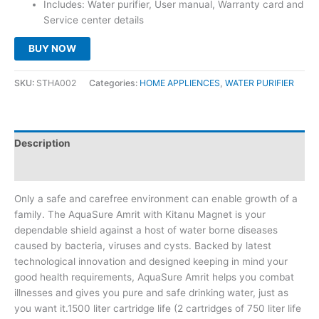
Includes: Water purifier, User manual, Warranty card and
Service center details
BUY NOW
SKU:
STHA002
Categories:
HOME APPLIENCES
,
WATER PURIFIER
Description
Reviews (0)
Only a safe and carefree environment can enable growth of a
family. The AquaSure Amrit with Kitanu Magnet is your
dependable shield against a host of water borne diseases
caused by bacteria, viruses and cysts. Backed by latest
technological innovation and designed keeping in mind your
good health requirements, AquaSure Amrit helps you combat
illnesses and gives you pure and safe drinking water, just as
you want it.1500 liter cartridge life (2 cartridges of 750 liter life