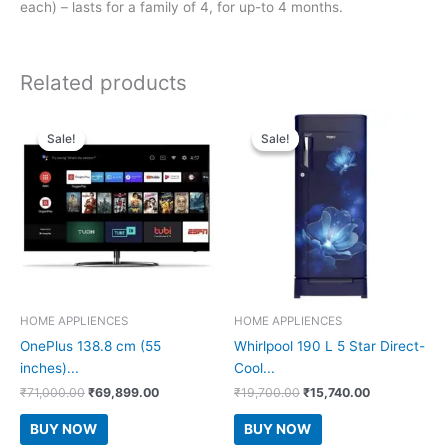
each) – lasts for a family of 4, for up-to 4 months.
Related products
Sale!
Sale!
Sale!
Sale!
HOME APPLIENCES
HOME APPLIENCES
OnePlus 138.8 cm (55
Whirlpool 190 L 5 Star Direct-
inches)...
Cool...
Original
Current
Original
Current
₹
71,000.00
₹
69,899.00
₹
19,700.00
₹
15,740.00
price
price
price
price
was:
is:
was:
is:
BUY NOW
BUY NOW
₹71,000.00.
₹69,899.00.
₹19,700.00.
₹15,740.00.