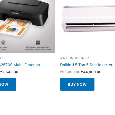
ICS
AIR CONDITIONER
570S Multi-Function...
Daikin 1.5 Ton 5 Star Inverter..
Original
Current
Original
Current
₹
2,542.00
₹
55,400.00
₹
44,900.00
price
price
price
price
was:
is:
was:
is:
 NOW
BUY NOW
₹3,875.00.
₹2,542.00.
₹55,400.00.
₹44,900