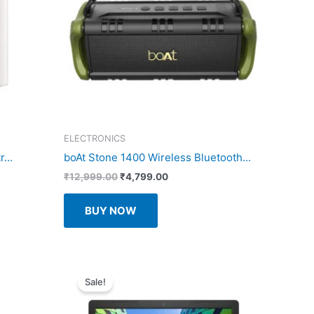
ELECTRONICS
...
boAt Stone 1400 Wireless Bluetooth...
Original
Current
₹
12,999.00
₹
4,799.00
price
price
was:
is:
BUY NOW
₹12,999.00.
₹4,799.00.
Sale!