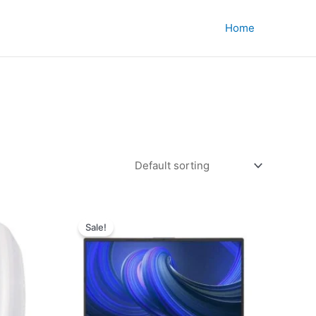
Home
Sale!