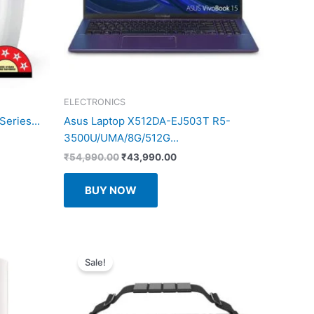
ELECTRONICS
eries...
Asus Laptop X512DA-EJ503T R5-
3500U/UMA/8G/512G...
Original
Current
₹
54,990.00
₹
43,990.00
price
price
.
was:
is:
BUY NOW
₹54,990.00.
₹43,990.00.
Sale!