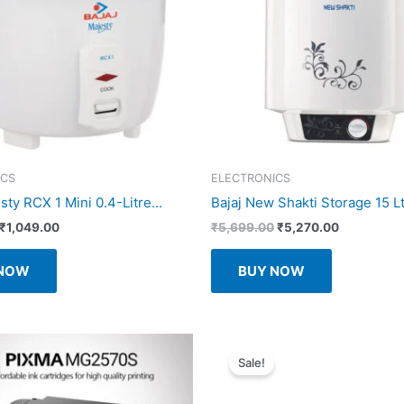
ICS
ELECTRONICS
sty RCX 1 Mini 0.4-Litre...
Bajaj New Shakti Storage 15 Ltr
Original
Current
Original
Current
₹
1,049.00
₹
5,699.00
₹
5,270.00
price
price
price
price
was:
is:
was:
is:
 NOW
BUY NOW
₹1,550.00.
₹1,049.00.
₹5,699.00.
₹5,270.00.
Sale!