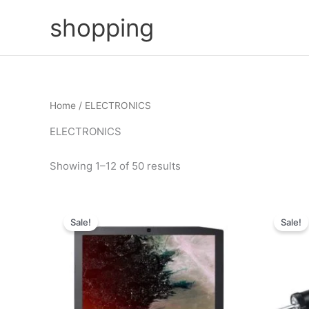
Skip
shopping
to
content
Home
/ ELECTRONICS
ELECTRONICS
Showing 1–12 of 50 results
Sale!
Sale!