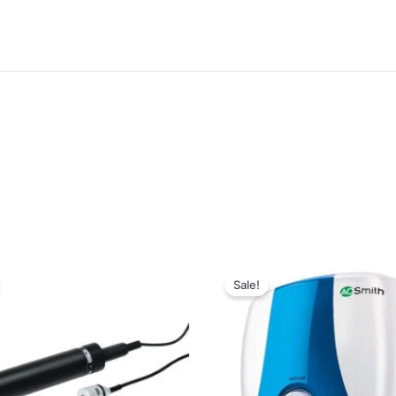
Sale!