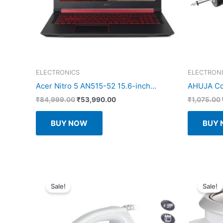
ELECTRONICS
ELECTRON
Acer Nitro 5 AN515-52 15.6-inch...
AHUJA Coa
Original
Current
₹
84,999.00
₹
53,990.00
₹
1,075.00
price
price
was:
is:
BUY NOW
BUY
₹84,999.00.
₹53,990.00.
Sale!
Sale!