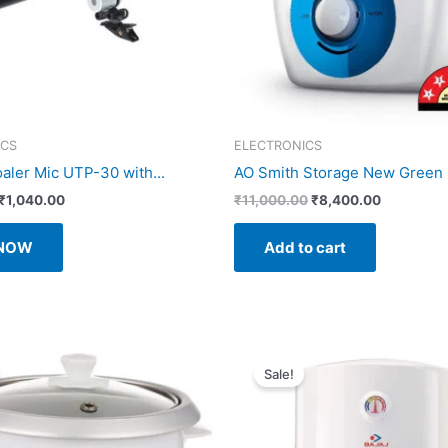
ICS
ELECTRONICS
ler Mic UTP-30 with...
AO Smith Storage New Green S
Original
Current
Original
Current
₹
1,040.00
₹
11,000.00
₹
8,400.00
price
price
price
price
was:
is:
was:
is:
 NOW
Add to cart
₹1,075.00.
₹1,040.00.
₹11,000.00.
₹8,400.00
Sale!