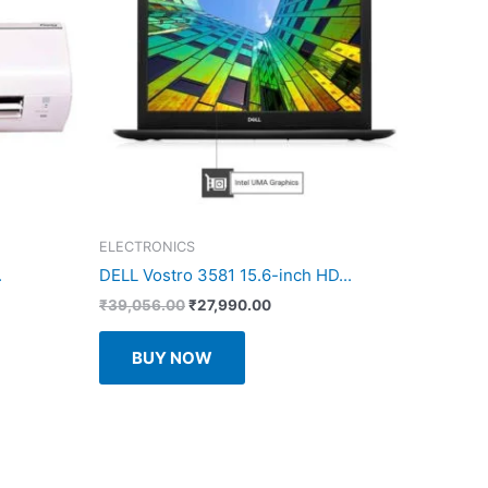
ELECTRONICS
.
DELL Vostro 3581 15.6-inch HD...
Original
Current
₹
39,056.00
₹
27,990.00
price
price
was:
is:
BUY NOW
.00.
₹39,056.00.
₹27,990.00.