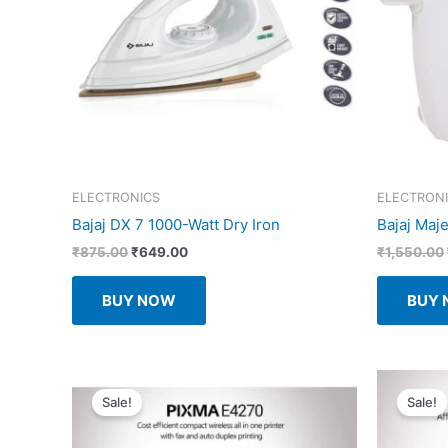
ELECTRONICS
ELECTRON
Bajaj DX 7 1000-Watt Dry Iron
Bajaj Maje
Original
Current
₹
875.00
₹
649.00
₹
1,550.00
price
price
was:
is:
BUY NOW
BUY
₹875.00.
₹649.00.
Sale!
Sale!