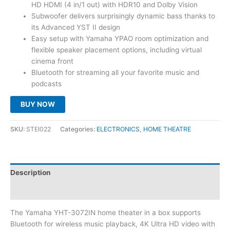
HD HDMI (4 in/1 out) with HDR10 and Dolby Vision
Subwoofer delivers surprisingly dynamic bass thanks to
its Advanced YST II design
Easy setup with Yamaha YPAO room optimization and
flexible speaker placement options, including virtual
cinema front
Bluetooth for streaming all your favorite music and
podcasts
BUY NOW
SKU:
STEI022
Categories:
ELECTRONICS
,
HOME THEATRE
Description
Reviews (0)
The Yamaha YHT-3072IN home theater in a box supports
Bluetooth for wireless music playback, 4K Ultra HD video with