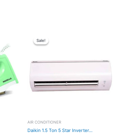
Sale!
Sale!
AIR CONDITIONER
Daikin 1.5 Ton 5 Star Inverter...