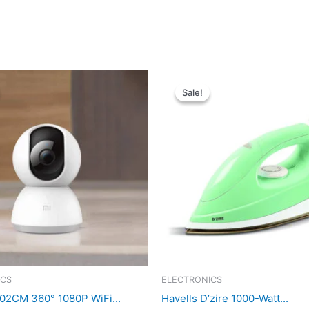
Sale!
Sale!
ICS
ELECTRONICS
02CM 360° 1080P WiFi...
Havells D’zire 1000-Watt...