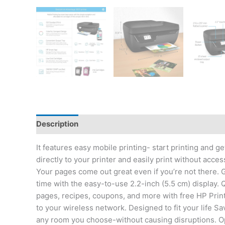
Description
Reviews (0)
It features easy mobile printing- start printing and
directly to your printer and easily print without acc
Your pages come out great even if you’re not there. Ge
time with the easy-to-use 2.2-inch (5.5 cm) display
pages, recipes, coupons, and more with free HP Print
to your wireless network. Designed to fit your life Sa
any room you choose-without causing disruptions. O