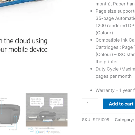
month), Paper hand
Page size supporte
35-page Automatic
1200 rendered DPI
(Colour)
Compatible Ink Car
Cartridges ; Page 
(Colour) – ISO stan
the printer
Duty Cycle (Maxi
pages per month
Warranty – 1 year 
HP
Add to cart
DeskJet
3835
SKU:
STEI008
Category
All-
in-