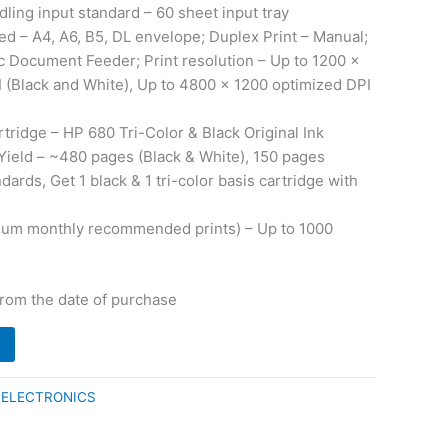
ling input standard – 60 sheet input tray
d – A4, A6, B5, DL envelope; Duplex Print – Manual;
 Document Feeder; Print resolution – Up to 1200 x
 (Black and White), Up to 4800 x 1200 optimized DPI
tridge – HP 680 Tri-Color & Black Original Ink
Yield – ~480 pages (Black & White), 150 pages
dards, Get 1 black & 1 tri-color basis cartridge with
mum monthly recommended prints) – Up to 1000
from the date of purchase
:
ELECTRONICS