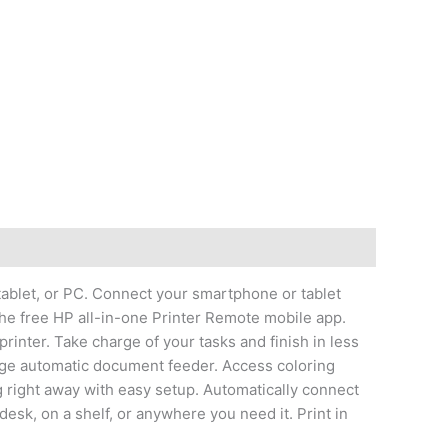
 tablet, or PC. Connect your smartphone or tablet
 the free HP all-in-one Printer Remote mobile app.
printer. Take charge of your tasks and finish in less
page automatic document feeder. Access coloring
g right away with easy setup. Automatically connect
desk, on a shelf, or anywhere you need it. Print in