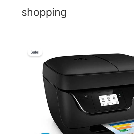
Skip
shopping
to
content
Sale!