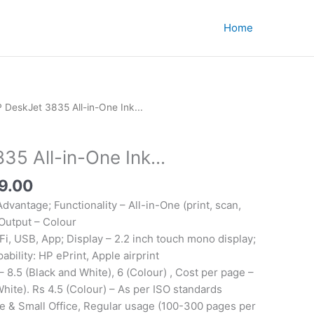
Home
 DeskJet 3835 All-in-One Ink...
5 All-in-One Ink...
al
Current
9.00
price
Advantage; Functionality – All-in-One (print, scan,
is:
 Output – Colour
4.00.
₹6,449.00.
Fi, USB, App; Display – 2.2 inch touch mono display;
ability: HP ePrint, Apple airprint
 8.5 (Black and White), 6 (Colour) , Cost per page –
White). Rs 4.5 (Colour) – As per ISO standards
e & Small Office, Regular usage (100-300 pages per