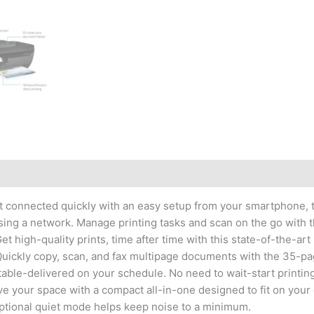
One
Ink
Advantage
Wireless
Colour
Printer
(Black)
quantity
 get connected quickly with an easy setup from your smartphone,
essing a network. Manage printing tasks and scan on the go with
t high-quality prints, time after time with this state-of-the-art 
. Quickly copy, scan, and fax multipage documents with the 35-
able-delivered on your schedule. No need to wait-start printin
ve your space with a compact all-in-one designed to fit on your 
ptional quiet mode helps keep noise to a minimum.