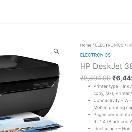
Home
/
ELECTRONICS
/ HP
ELECTRONICS
HP DeskJet 383
Origin
₹
8,804.00
₹
6,44
price
Printer type – Ink 
was:
copy, fax); Printer
₹8,80
Connectivity – Wi-
Mobile printing cap
Pages per minute –
Rs 1.4 (Black and 
Ideal usage – Hom