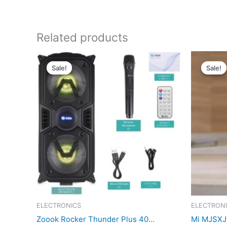
Related products
Sale!
Sale!
Sale!
Sale!
ELECTRONICS
ELECTRON
Zoook Rocker Thunder Plus 40...
Mi MJSXJ