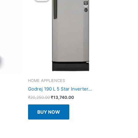
HOME APPLIENCES
Godrej 190 L 5 Star Inverter...
Original
Current
₹
20,250.00
₹
13,740.00
price
price
was:
is:
BUY NOW
₹20,250.00.
₹13,740.00.