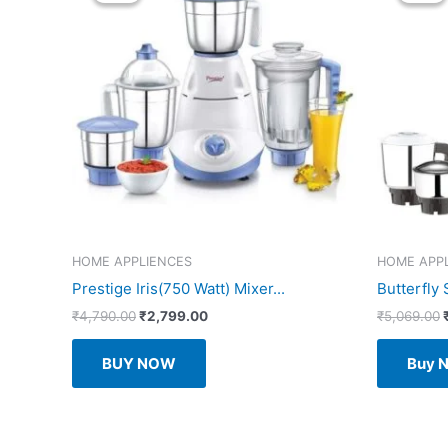
HOME APPLIENCES
HOME APP
Prestige Iris(750 Watt) Mixer...
Butterfly 
Original
Current
₹
4,790.00
₹
2,799.00
₹
5,069.00
price
price
was:
is:
BUY NOW
Buy 
₹4,790.00.
₹2,799.00.