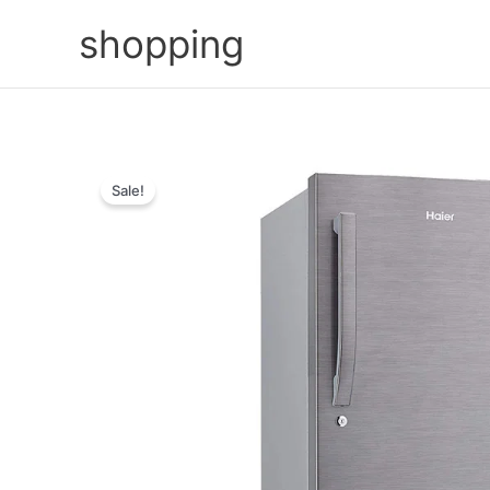
Skip
shopping
to
content
Sale!