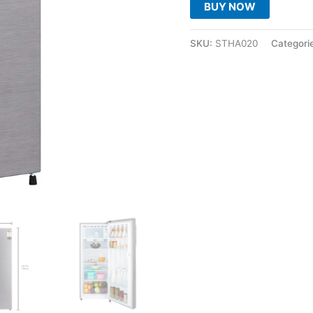
BUY NOW
SKU:
STHA020
Categori