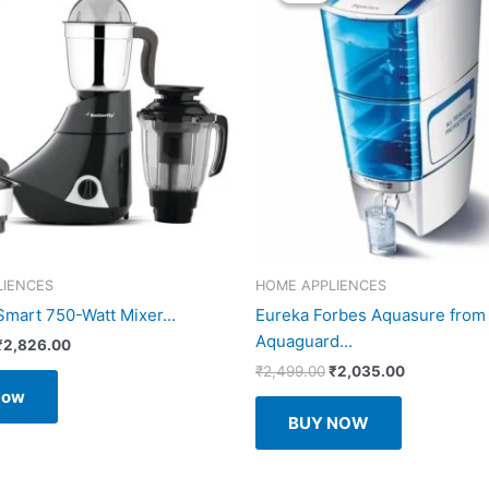
LIENCES
HOME APPLIENCES
Smart 750-Watt Mixer...
Eureka Forbes Aquasure from
Aquaguard...
Original
Current
₹
2,826.00
price
price
Original
Current
₹
2,499.00
₹
2,035.00
was:
is:
price
price
Now
₹5,069.00.
₹2,826.00.
was:
is:
BUY NOW
₹2,499.00.
₹2,035.00.