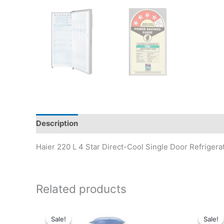
Description
Reviews (0)
Haier 220 L 4 Star Direct-Cool Single Door Refrige
Related products
Sale!
Sale!
Sale!
Sale!