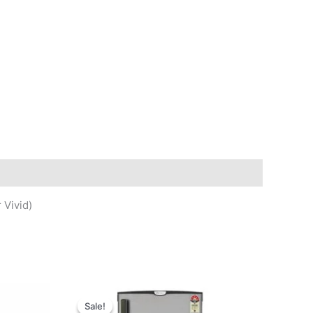
 Vivid)
Sale!
Sale!