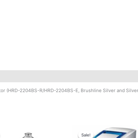
rator (HRD-2204BS-R/HRD-2204BS-E, Brushline Silver and Silver
Sale!
Sale!