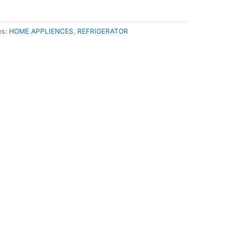
es:
HOME APPLIENCES
,
REFRIGERATOR