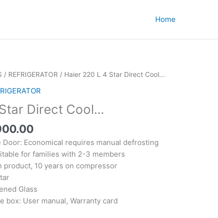
Home
S
/
REFRIGERATOR
/ Haier 220 L 4 Star Direct Cool...
RIGERATOR
Star Direct Cool...
nal
Current
900.00
price
e Door: Economical requires manual defrosting
is:
itable for families with 2-3 members
200.00.
₹15,900.00.
on product, 10 years on compressor
tar
ened Glass
he box: User manual, Warranty card