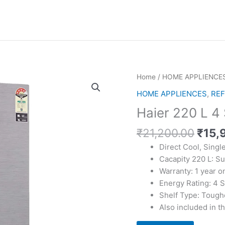
Home
/
HOME APPLIENCE
HOME APPLIENCES
,
REF
Haier 220 L 4 
Origi
₹
21,200.00
₹
15,
price
Direct Cool, Singl
was:
Cacapity 220 L: Su
₹21,
Warranty: 1 year 
Energy Rating: 4 S
Shelf Type: Tough
Also included in t