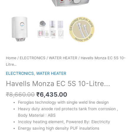
Home
/
ELECTRONICS
/
WATER HEATER
/ Havells Monza EC 5S 10-
Litre...
ELECTRONICS
,
WATER HEATER
Havells Monza EC 5S 10-Litre...
Original
Current
₹
8,660.00
₹
6,435.00
price
price
Feroglas technology with single weld line design
was:
is:
Heavy duty anode rod protects tank from corrosion ,
₹8,660.00.
₹6,435.00.
Body Material : ABS
Incoloy heating element, Powered By: Electricity
Energy saving high density PUF insulations