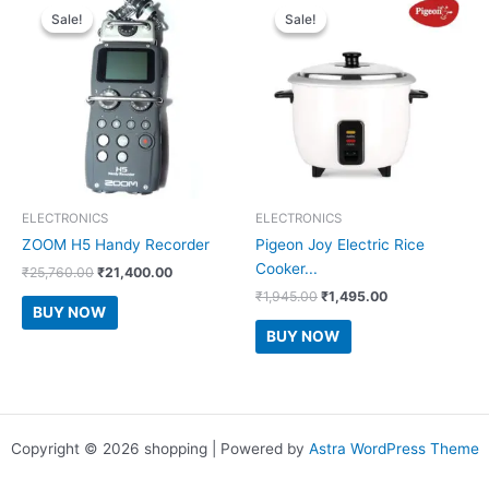
Sale!
Sale!
Sale!
Sale!
ELECTRONICS
ELECTRONICS
ZOOM H5 Handy Recorder
Pigeon Joy Electric Rice
Cooker...
Original
Current
₹
25,760.00
₹
21,400.00
price
price
Original
Current
₹
1,945.00
₹
1,495.00
was:
is:
BUY NOW
price
price
₹25,760.00.
₹21,400.00.
was:
is:
BUY NOW
₹1,945.00.
₹1,495.00.
Copyright © 2026 shopping | Powered by
Astra WordPress Theme