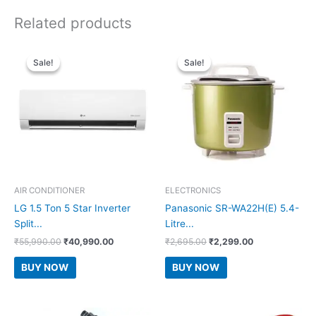
Related products
Sale!
Sale!
Sale!
Sale!
AIR CONDITIONER
ELECTRONICS
LG 1.5 Ton 5 Star Inverter
Panasonic SR-WA22H(E) 5.4-
Split...
Litre...
Original
Current
Original
Current
₹
55,990.00
₹
40,990.00
₹
2,695.00
₹
2,299.00
price
price
price
price
was:
is:
was:
is:
BUY NOW
BUY NOW
₹55,990.00.
₹40,990.00.
₹2,695.00.
₹2,299.00.