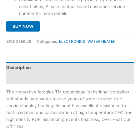
select cities, Please contact brand customer service
number for more details
BUY NOW
SKU:
STEI028
Categories:
ELECTRONICS
,
WATER HEATER
Description
Reviews (0)
The innovative feroglas TM technology in the inner container
withstands hard water to give years of water trouble-free
service.Incoloy heating element has excellent resistance to
both oxidation and carbonization at high temperature.CFC free
high density PUF insulation prevents heat loss, Over Heat Cut
Off : Yes.