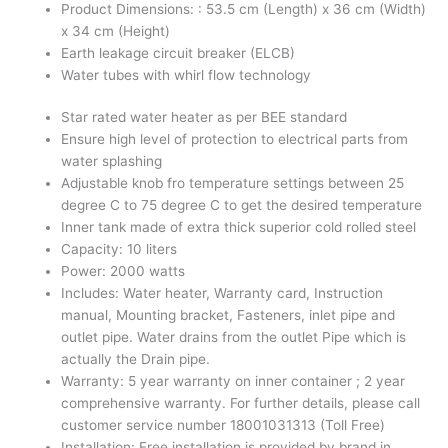
Product Dimensions: : 53.5 cm (Length) x 36 cm (Width)
x 34 cm (Height)
Earth leakage circuit breaker (ELCB)
Water tubes with whirl flow technology
Star rated water heater as per BEE standard
Ensure high level of protection to electrical parts from
water splashing
Adjustable knob fro temperature settings between 25
degree C to 75 degree C to get the desired temperature
Inner tank made of extra thick superior cold rolled steel
Capacity: 10 liters
Power: 2000 watts
Includes: Water heater, Warranty card, Instruction
manual, Mounting bracket, Fasteners, inlet pipe and
outlet pipe. Water drains from the outlet Pipe which is
actually the Drain pipe.
Warranty: 5 year warranty on inner container ; 2 year
comprehensive warranty. For further details, please call
customer service number 18001031313 (Toll Free)
Installation: Free installation is provided by brand in