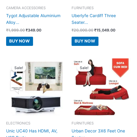
CAMERA ACCESSORIES
FURNITURES
Tygot Adjustable Aluminium
Uberlyfe Cardiff Three
Alloy...
Seater...
Original
Current
Original
Current
₹
1,999.00
₹
349.00
₹
20,000.00
₹
15,049.00
price
price
price
price
was:
is:
was:
is:
BUY NOW
BUY NOW
₹1,999.00.
₹349.00.
₹20,000.00.
₹15,049.00
Sale!
Sale!
ELECTRONICS
FURNITURES
Unic UC40 Has HDMI, AV,
Urban Decor 3X6 Feet One