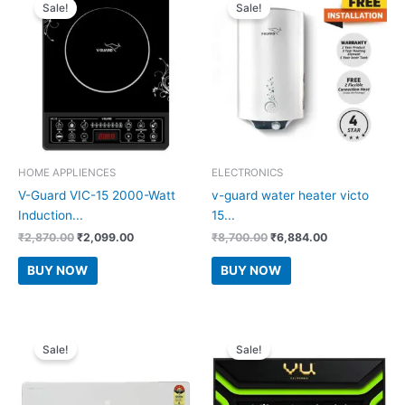
Sale!
Sale!
HOME APPLIENCES
ELECTRONICS
V-Guard VIC-15 2000-Watt
v-guard water heater victo
Induction...
15...
Original
Current
Original
Current
₹
2,870.00
₹
2,099.00
₹
8,700.00
₹
6,884.00
price
price
price
price
was:
is:
was:
is:
BUY NOW
BUY NOW
₹2,870.00.
₹2,099.00.
₹8,700.00.
₹6,884.00.
Sale!
Sale!