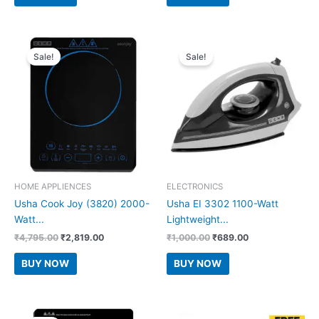
₹2,499.00.
₹749.00.
₹1,499.00.
₹798.00.
Sale!
Sale!
HOME APPLIENCES
ELECTRONICS
Usha Cook Joy (3820) 2000-
Usha EI 3302 1100-Watt
Watt...
Lightweight...
Original
Current
Original
Current
₹
4,795.00
₹
2,819.00
₹
1,000.00
₹
689.00
price
price
price
price
was:
is:
was:
is:
BUY NOW
BUY NOW
₹4,795.00.
₹2,819.00.
₹1,000.00.
₹689.00.