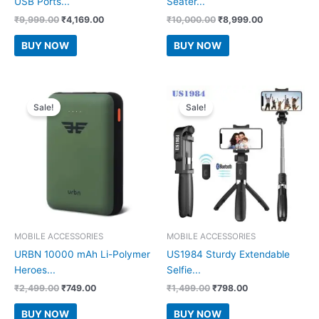
USB Ports...
Seater...
Original
Current
Original
Current
₹
9,999.00
₹
4,169.00
₹
10,000.00
₹
8,999.00
price
price
price
price
was:
is:
was:
is:
BUY NOW
BUY NOW
₹9,999.00.
₹4,169.00.
₹10,000.00.
₹8,999.00.
Sale!
Sale!
MOBILE ACCESSORIES
MOBILE ACCESSORIES
URBN 10000 mAh Li-Polymer
US1984 Sturdy Extendable
Heroes...
Selfie...
Original
Current
Original
Current
₹
2,499.00
₹
749.00
₹
1,499.00
₹
798.00
price
price
price
price
was:
is:
was:
is:
BUY NOW
BUY NOW