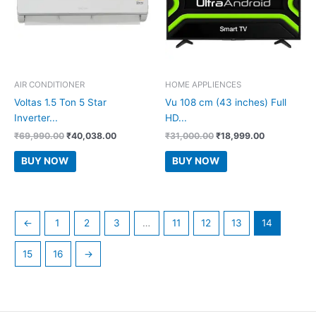
AIR CONDITIONER
HOME APPLIENCES
Voltas 1.5 Ton 5 Star
Vu 108 cm (43 inches) Full
Inverter...
HD...
Original
Current
Original
Current
₹
69,990.00
₹
40,038.00
₹
31,000.00
₹
18,999.00
price
price
price
price
was:
is:
was:
is:
BUY NOW
BUY NOW
₹69,990.00.
₹40,038.00.
₹31,000.00.
₹18,999.00.
←
1
2
3
…
11
12
13
14
15
16
→