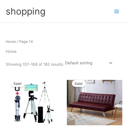
Skip
shopping
to
content
Home
/ Page 14
Home
Showing 157–168 of 182 results
Sale!
Sale!