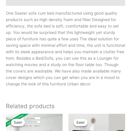
Reviews (0)
One Seater sofa cum bed manufactured using good quality
products such as high density foam and fiber Designed for
efficiency, the sofa bed is soft, comfortable and easy to set
up. You would be surprised that this lightweight yet sturdy
piece of furniture has quite a few uses The ideal solution for
saving space with minimal effort and time, the unit is functional
with its sleek appearance and helps you maintain a clutter free
hom. Besides a Bed/Sofa, you can use this as a Lounger for
watching movies and a study on the floor table too. Though
the covers are washable. We have also made available many
cover designs which you can get when you are in a mood to
change the look of this furniture Urban decor
Related products
Sale!
Sale!
Sale!
Sale!