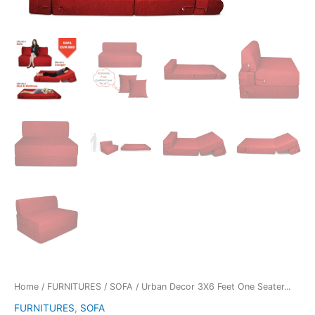
Home
/
FURNITURES
/
SOFA
/ Urban Decor 3X6 Feet One Seater...
FURNITURES
,
SOFA