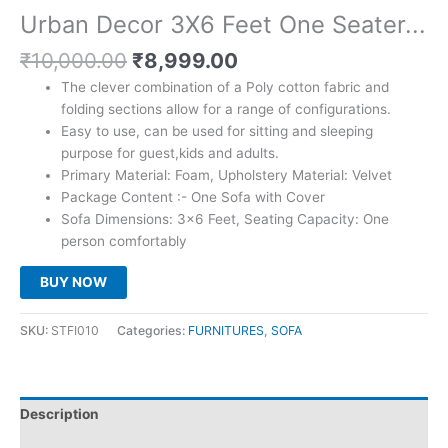
Urban Decor 3X6 Feet One Seater...
Original
Current
₹
10,000.00
₹
8,999.00
price
price
The clever combination of a Poly cotton fabric and
was:
is:
folding sections allow for a range of configurations.
₹10,000.00.
₹8,999.00.
Easy to use, can be used for sitting and sleeping
purpose for guest,kids and adults.
Primary Material: Foam, Upholstery Material: Velvet
Package Content :- One Sofa with Cover
Sofa Dimensions: 3×6 Feet, Seating Capacity: One
person comfortably
BUY NOW
SKU:
STFI010
Categories:
FURNITURES
,
SOFA
Description