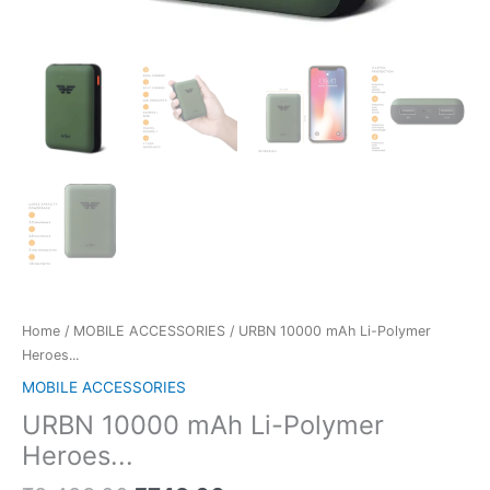
Home
/
MOBILE ACCESSORIES
/ URBN 10000 mAh Li-Polymer
Heroes...
MOBILE ACCESSORIES
URBN 10000 mAh Li-Polymer
Heroes...