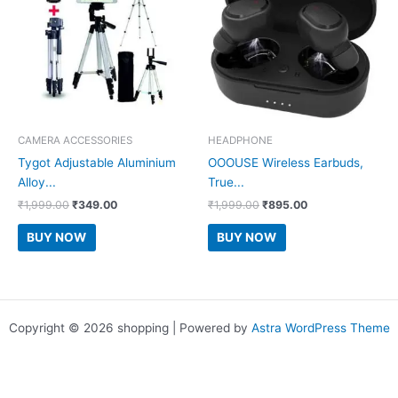
CAMERA ACCESSORIES
HEADPHONE
Tygot Adjustable Aluminium
OOOUSE Wireless Earbuds,
Alloy...
True...
Original
Current
Original
Current
₹
1,999.00
₹
349.00
₹
1,999.00
₹
895.00
price
price
price
price
was:
is:
was:
is:
BUY NOW
BUY NOW
₹1,999.00.
₹349.00.
₹1,999.00.
₹895.00.
Copyright © 2026 shopping | Powered by
Astra WordPress Theme