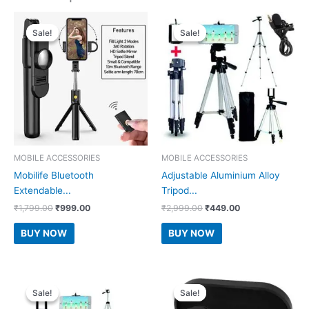
Sale!
Sale!
Sale!
Sale!
MOBILE ACCESSORIES
MOBILE ACCESSORIES
Mobilife Bluetooth
Adjustable Aluminium Alloy
Extendable...
Tripod...
Original
Current
Original
Current
₹
1,799.00
₹
999.00
₹
2,999.00
₹
449.00
price
price
price
price
was:
is:
was:
is:
BUY NOW
BUY NOW
₹1,799.00.
₹999.00.
₹2,999.00.
₹449.00.
Sale!
Sale!
Sale!
Sale!