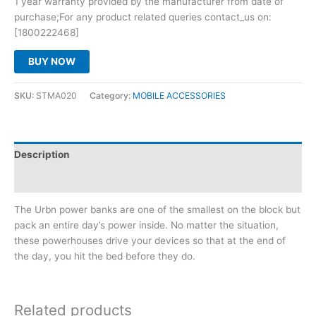
1 year warranty provided by the manufacturer from date of
purchase;For any product related queries contact_us on:
[1800222468]
BUY NOW
SKU:
STMA020
Category:
MOBILE ACCESSORIES
Description
Reviews (0)
The Urbn power banks are one of the smallest on the block but
pack an entire day’s power inside. No matter the situation,
these powerhouses drive your devices so that at the end of
the day, you hit the bed before they do.
Related products