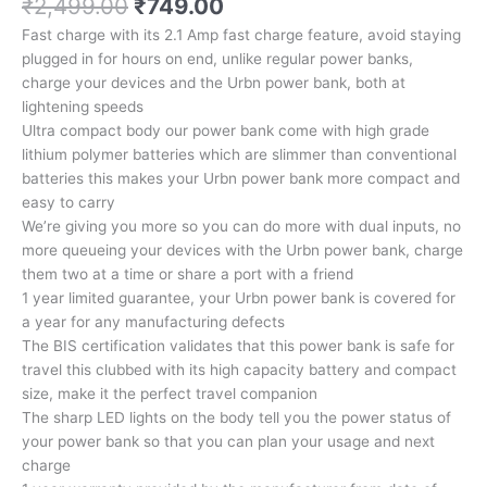
Original
Current
₹
2,499.00
₹
749.00
price
price
Fast charge with its 2.1 Amp fast charge feature, avoid staying
was:
is:
plugged in for hours on end, unlike regular power banks,
₹2,499.00.
₹749.00.
charge your devices and the Urbn power bank, both at
lightening speeds
Ultra compact body our power bank come with high grade
lithium polymer batteries which are slimmer than conventional
batteries this makes your Urbn power bank more compact and
easy to carry
We’re giving you more so you can do more with dual inputs, no
more queueing your devices with the Urbn power bank, charge
them two at a time or share a port with a friend
1 year limited guarantee, your Urbn power bank is covered for
a year for any manufacturing defects
The BIS certification validates that this power bank is safe for
travel this clubbed with its high capacity battery and compact
size, make it the perfect travel companion
The sharp LED lights on the body tell you the power status of
your power bank so that you can plan your usage and next
charge