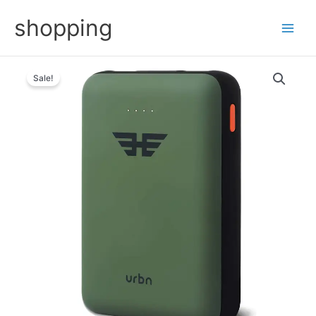
Skip
shopping
to
content
Sale!