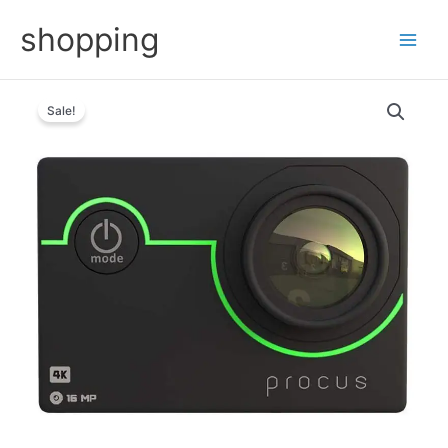
Skip
shopping
to
content
Sale!