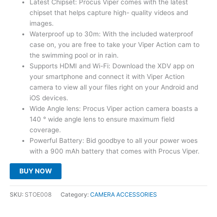
Latest Chipset: Procus Viper comes with the latest
was:
is:
chipset that helps capture high- quality videos and
₹7,999.00.
₹3,599.00.
images.
Waterproof up to 30m: With the included waterproof
case on, you are free to take your Viper Action cam to
the swimming pool or in rain.
Supports HDMI and Wi-Fi: Download the XDV app on
your smartphone and connect it with Viper Action
camera to view all your files right on your Android and
iOS devices.
Wide Angle lens: Procus Viper action camera boasts a
140 ° wide angle lens to ensure maximum field
coverage.
Powerful Battery: Bid goodbye to all your power woes
with a 900 mAh battery that comes with Procus Viper.
BUY NOW
SKU:
STOE008
Category:
CAMERA ACCESSORIES