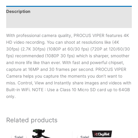
Description
Reviews (0)
With professional camera quality, PROCUS VIPER features 4K
HD video recording. You can shoot at resolutions like (4K
30fps) (2.7K 30fps) (1080P at 60/30 fps) (720P at 120/60/30
fps) recommended (1080P 30 fps) which is sharper, smoother
and more life like than ever. With fast and powerful chipset,
capture at 16MP and 30 frames per second. PROCUS VIPER
Camera helps you capture the moments you don’t want to
miss. Control, View and Instantly share images and videos with
Built-in WiFi. NOTE : Use a Class 10 Micro SD card up to 64GB
only.
Related products
Sale!
Sale!
Sale!
Sale!