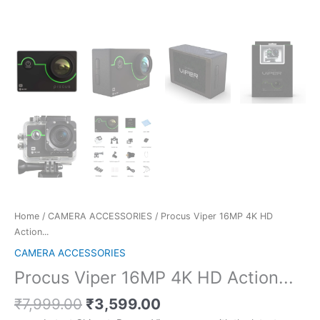
Home
/
CAMERA ACCESSORIES
/ Procus Viper 16MP 4K HD
Action...
CAMERA ACCESSORIES
Procus Viper 16MP 4K HD Action...
Original
Current
₹
7,999.00
₹
3,599.00
price
price