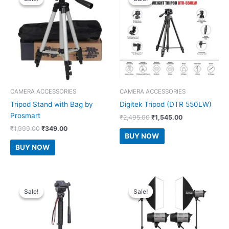
CAMERA ACCESSORIES
CAMERA ACCESSORIES
Tripod Stand with Bag by
Digitek Tripod (DTR 550LW)
Prosmart
Original
Current
₹
2,495.00
₹
1,545.00
price
price
Original
Current
₹
1,999.00
₹
349.00
was:
is:
BUY NOW
price
price
₹2,495.00.
₹1,545.00.
was:
is:
BUY NOW
₹1,999.00.
₹349.00.
Sale!
Sale!
Sale!
Sale!