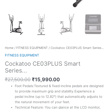
Home
/
FITNESS EQUIPMENT
/ Cockatoo CE03PLUS Smart Series...
FITNESS EQUIPMENT
Cockatoo CE03PLUS Smart
Series...
Original
Current
₹
27,500.00
₹
15,990.00
price
price
Foot Pedals:Textured & fixed-incline pedals are designed
was:
is:
to provide maximum grip and stability.Experience a
₹27,500.00.
₹15,990.00.
pedal incline (up to 12.82°) that automatically adjusts to
the natural movement of your feet.
Technical Feature: You can glance at the LCD monitor,