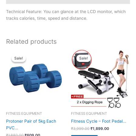
Technical Feature: You can glance at the LCD monitor, which
tracks calories, time, speed and distance.
Related products
Sale!
Sale!
Sale!
Sale!
FITNESS EQUIPMENT
FITNESS EQUIPMENT
Protoner Pair of 5kg Each
Fitness Cycle – Foot Pedal...
PVC...
Original
Current
₹
3,999.00
₹
1,899.00
price
price
Original
Current
₹
1,880.00
₹
609.00