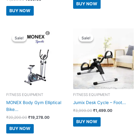
was:
is:
BUY NOW
price
price
₹3,999.00.
₹1,899.00.
was:
is:
BUY NOW
₹1,880.00.
₹609.00.
Sale!
Sale!
Sale!
Sale!
FITNESS EQUIPMENT
FITNESS EQUIPMENT
MONEX Body Gym Elliptical
Jumix Desk Cycle – Foot...
Bike...
Original
Current
₹
3,999.00
₹
1,499.00
price
price
Original
Current
₹
20,200.00
₹
19,278.00
was:
is:
BUY NOW
price
price
₹3,999.00.
₹1,499.00.
was:
is:
BUY NOW
₹20,200.00.
₹19,278.00.