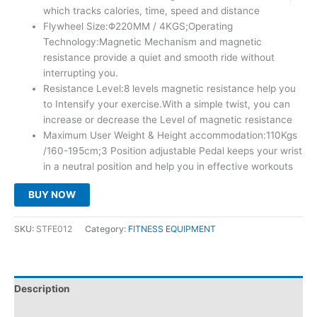
which tracks calories, time, speed and distance
Flywheel Size:Φ220MM / 4KGS;Operating
Technology:Magnetic Mechanism and magnetic
resistance provide a quiet and smooth ride without
interrupting you.
Resistance Level:8 levels magnetic resistance help you
to Intensify your exercise.With a simple twist, you can
increase or decrease the Level of magnetic resistance
Maximum User Weight & Height accommodation:110Kgs
/160-195cm;3 Position adjustable Pedal keeps your wrist
in a neutral position and help you in effective workouts
BUY NOW
SKU:
STFE012
Category:
FITNESS EQUIPMENT
Description
Reviews (0)