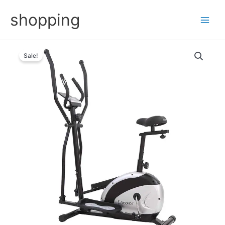
Skip
shopping
to
content
Sale!