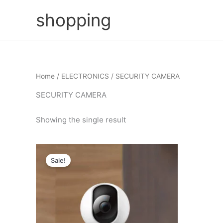
Skip
shopping
to
content
Home
/
ELECTRONICS
/ SECURITY CAMERA
SECURITY CAMERA
Showing the single result
Sale!