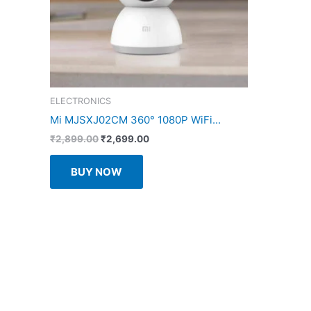
ELECTRONICS
Mi MJSXJ02CM 360° 1080P WiFi...
Original
Current
₹
2,899.00
₹
2,699.00
price
price
was:
is:
BUY NOW
₹2,899.00.
₹2,699.00.